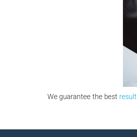
We guarantee the best
result