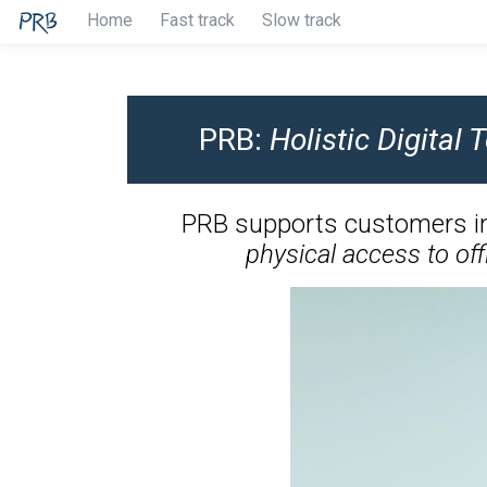
Home
Fast track
Slow track
PRB:
Holistic Digital
PRB supports customers i
physical access to off