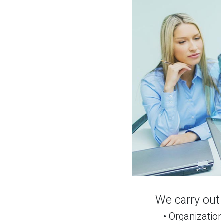
We carry out 
• Organization