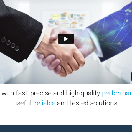
with fast, precise and high-quality
performa
useful,
reliable
and tested solutions.