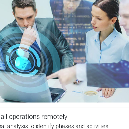
all operations remotely:
al analysis to identify phases and activities