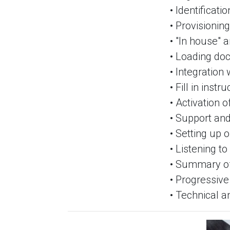
• Identificati
• Provisionin
• "In house" 
• Loading do
• Integration
• Fill in inst
• Activation 
• Support and
• Setting up 
• Listening to
• Summary of
• Progressiv
• Technical a