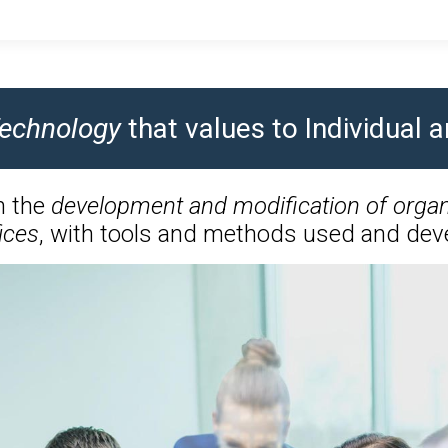
 Technology
that values to Individual
n the
development and modification of organ
ices
, with tools and methods used and deve