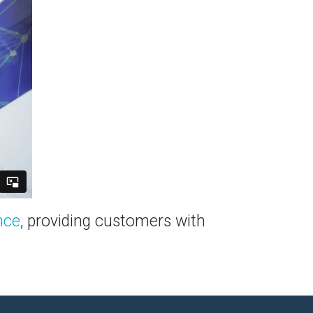
nce
, providing customers with