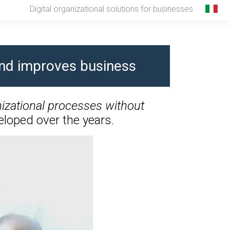
Digital organizational solutions for businesses
 and improves business
izational processes without
loped over the years.