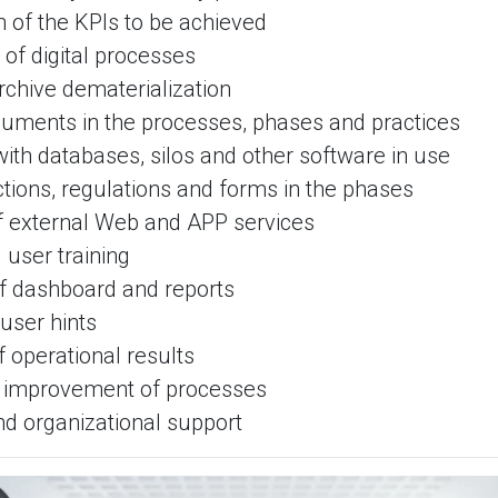
on of the KPIs to be achieved
g of digital processes
archive dematerialization
cuments in the processes, phases and practices
 with databases, silos and other software in use
ructions, regulations and forms in the phases
of external Web and APP services
 user training
of dashboard and reports
 user hints
 operational results
e improvement of processes
nd organizational support