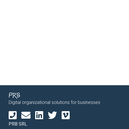
Digital organizational solutions for businesses
PRB SRL