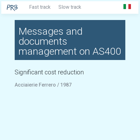
Fast track
Slow track
Messages and
documents
management on AS400
Significant cost reduction
Acciaierie Ferrero / 1987