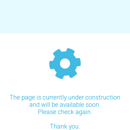
The page is currently under construction
and will be available soon.
Please check again.
Thank you.