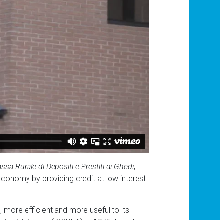
ssa Rurale di Depositi e Prestiti di Ghedi
,
l economy by providing credit at low interest
, more efficient and more useful to its