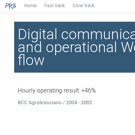
Home
Fast track
Slow track
Digital communica
and operational W
flow
Hourly operating result: +46%
BCC Agrobresciano / 2004 - 2005