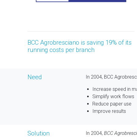
BCC Agrobresciano is saving 19% of its
running costs per branch
Need
In 2004, BCC Agrobresc
Increase speed in 
Simplify work flows
Reduce paper use
Improve results
Solution
In 2004,
BCC Agrobresc