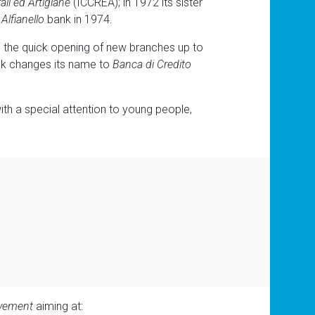
ali ed Artigiane
(ICCREA); in 1972 its sister
e
Alfianello
bank in 1974.
h the quick opening of new branches up to
ank changes its name to
Banca di Credito
ith a special attention to young people,
ovement
aiming at: