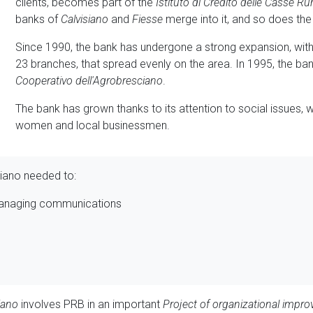
clients, becomes part of the
Istituto di Credito delle Casse Rur
banks of
Calvisiano
and
Fiesse
merge into it, and so does th
Since 1990, the bank has undergone a strong expansion, wit
23 branches, that spread evenly on the area. In 1995, the b
Cooperativo dell'Agrobresciano
.
The bank has grown thanks to its attention to social issues, w
women and local businessmen.
iano needed to:
managing communications
iano
involves PRB in an important
Project of organizational impr