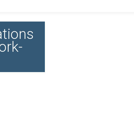
tions
ork-