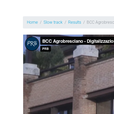
Home
Slow track
Results
BCC Agrobresc