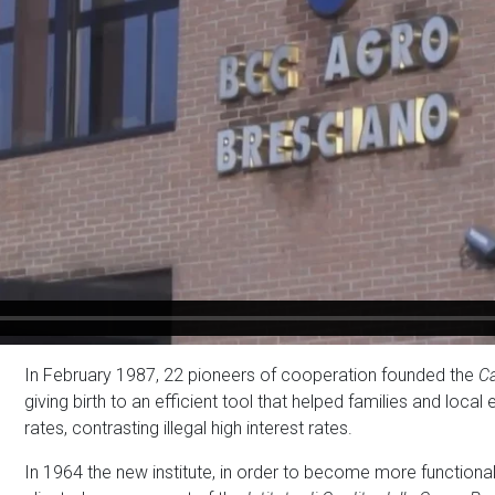
In February 1987, 22 pioneers of cooperation founded the
Ca
giving birth to an efficient tool that helped families and loca
rates, contrasting illegal high interest rates.
In 1964 the new institute, in order to become more functional