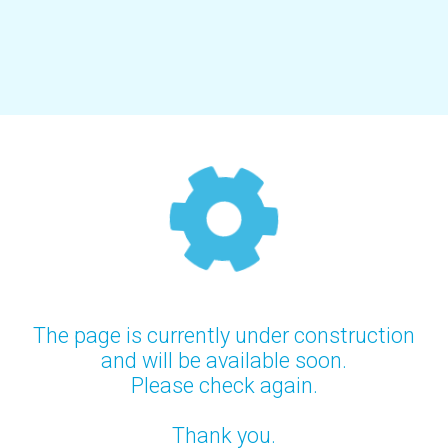
The page is currently under construction
and will be available soon.
Please check again.
Thank you.