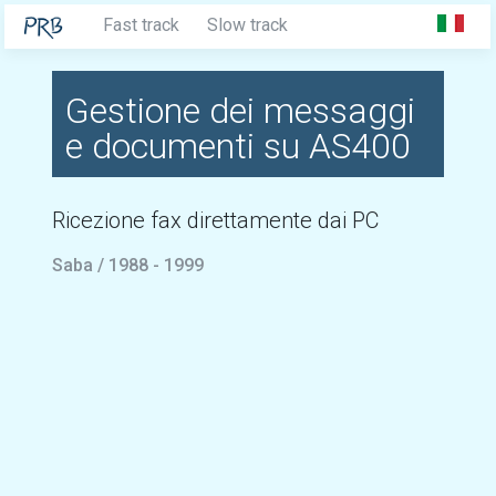
Fast track
Slow track
Gestione dei messaggi
e documenti su AS400
Ricezione fax direttamente dai PC
Saba / 1988 - 1999