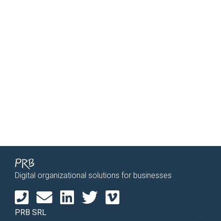
Digital organizational solutions for businesses
PRB SRL