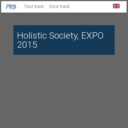
Fast track
Slow track
Holistic Society, EXPO
2015